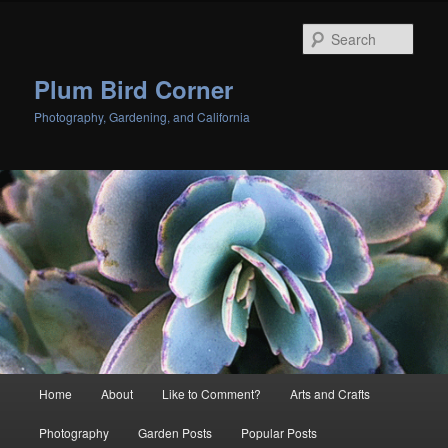
Skip
Skip
to
to
Sear
primary
secondary
content
content
Plum Bird Corner
Photography, Gardening, and California
Main
Home
About
Like to Comment?
Arts and Crafts
menu
Photography
Garden Posts
Popular Posts