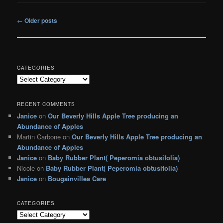
Post
←
Older posts
navigation
CATEGORIES
C
a
t
RECENT COMMENTS
e
Janice
on
Our Beverly Hills Apple Tree producing an
g
Abundance of Apples
o
r
Martin Carbone
on
Our Beverly Hills Apple Tree producing an
i
Abundance of Apples
e
Janice
on
Baby Rubber Plant( Peperomia obtusifolia)
s
Nicole
on
Baby Rubber Plant( Peperomia obtusifolia)
Janice
on
Bougainvillea Care
CATEGORIES
C