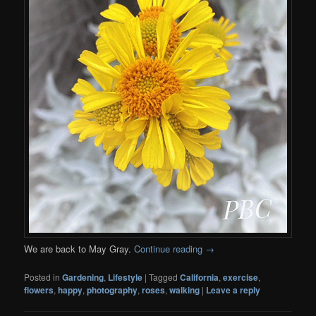
We are back to May Gray.
Continue reading
→
Posted in
Gardening
,
Lifestyle
|
Tagged
California
,
exercise
,
flowers
,
happy
,
photography
,
roses
,
walking
|
Leave a reply