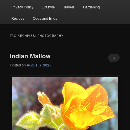
Privacy Policy
Lifestyle
Travels
Gardening
Recipes
Odds and Ends
TAG ARCHIVES:
PHOTOGRAPHY
Indian Mallow
4
Posted on
August 7, 2025