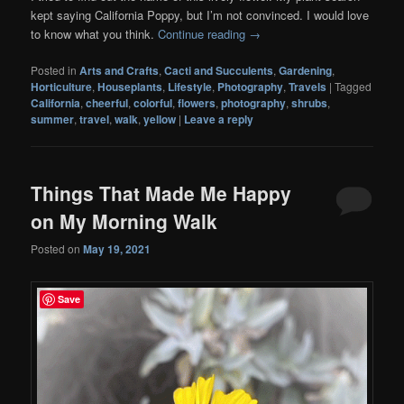
kept saying California Poppy, but I’m not convinced. I would love
to know what you think.
Continue reading
→
Posted in
Arts and Crafts
,
Cacti and Succulents
,
Gardening
,
Horticulture
,
Houseplants
,
Lifestyle
,
Photography
,
Travels
|
Tagged
California
,
cheerful
,
colorful
,
flowers
,
photography
,
shrubs
,
summer
,
travel
,
walk
,
yellow
|
Leave a reply
Things That Made Me Happy
on My Morning Walk
Posted on
May 19, 2021
Save