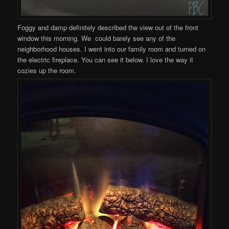
Foggy and damp definitely described the view out of the front
window this morning. We could barely see any of the
neighborhood houses. I went into our family room and turned on
the electric fireplace. You can see it below. I love the way it
cozies up the room.