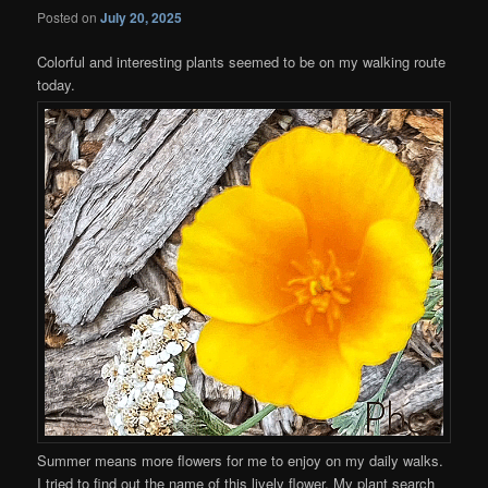
Posted on
July 20, 2025
Colorful and interesting plants seemed to be on my walking route
today.
Summer means more flowers for me to enjoy on my daily walks.
I tried to find out the name of this lively flower. My plant search