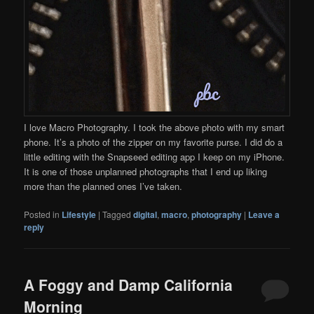
I love Macro Photography. I took the above photo with my smart
phone. It’s a photo of the zipper on my favorite purse. I did do a
little editing with the Snapseed editing app I keep on my iPhone.
It is one of those unplanned photographs that I end up liking
more than the planned ones I’ve taken.
Posted in
Lifestyle
|
Tagged
digital
,
macro
,
photography
|
Leave a
reply
A Foggy and Damp California
Morning