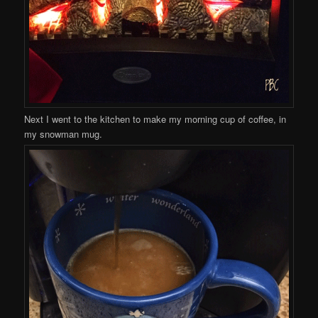
Next I went to the kitchen to make my morning cup of coffee, in
my snowman mug.