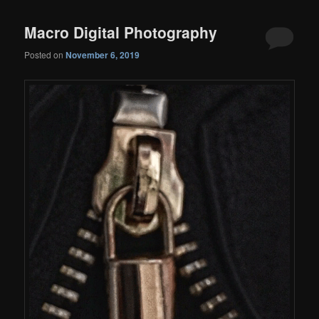
Macro Digital Photography
Posted on
November 6, 2019