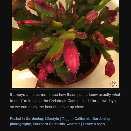
It always amazes me to see how these plants know exactly what
to do. I ‘m keeping the Christmas Cactus inside for a few days,
so we can enjoy the beautiful color up close.
Posted in
Gardening
,
Lifestyle
|
Tagged
California
,
Gardening
,
photography
,
Southern California
,
weather
|
Leave a reply