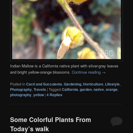
Indian Mallow is a California native plant with silver-gray leaves
and bright yellow-orange blossoms.
Continue reading
→
Posted in
Cacti and Succulents
,
Gardening
,
Horticulture
,
Lifestyle
,
Photography
,
Travels
|
Tagged
California
,
garden
,
native
,
orange
,
photography
,
yellow
|
4
Replies
Some Colorful Plants From
Today’s walk