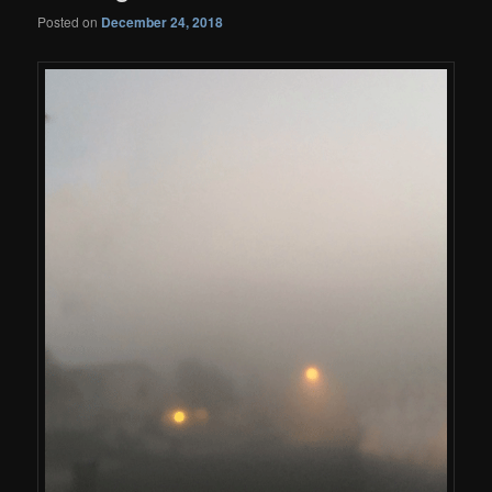
Posted on
December 24, 2018