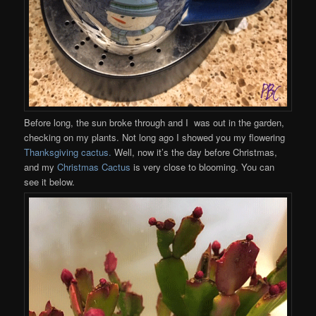
Before long, the sun broke through and I was out in the garden,
checking on my plants. Not long ago I showed you my flowering
Thanksgiving cactus.
Well, now it’s the day before Christmas,
and my
Christmas Cactus
is very close to blooming. You can
see it below.