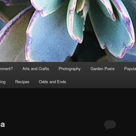
omment?
Arts and Crafts
Photography
Garden Posts
Popula
ing
Recipes
Odds and Ends
T
ca