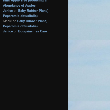
Hills Apple Tree producing an
s
Abundance of Apples
Janice
on
Baby Rubber Plant(
Peperomia obtusifolia)
Nicole
on
Baby Rubber Plant(
Peperomia obtusifolia)
Janice
on
Bougainvillea Care