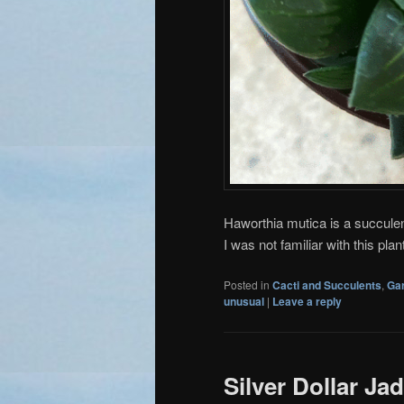
Haworthia mutica is a succule
I was not familiar with this pl
Posted in
Cacti and Succulents
,
Ga
unusual
|
Leave a reply
Silver Dollar Ja