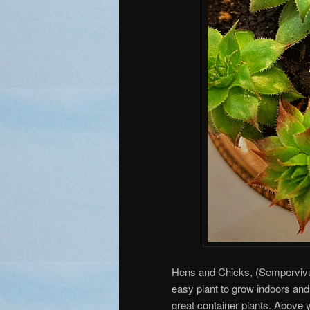
Hens and Chicks, (Sempervivu
easy plant to grow indoors an
great container plants. Above 