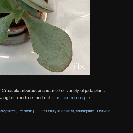
r Crassula arborescens is another variety of jade plant.
owing both indoors and out.
Continue reading
→
useplants
,
Lifestyle
|
Tagged
Easy succulent
,
houseplant
|
Leave a