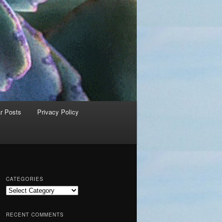
r Posts
Privacy Policy
CATEGORIES
C
a
t
RECENT COMMENTS
e