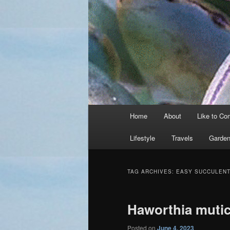
Main
Home
About
Like to C
menu
Lifestyle
Travels
Garden
TAG ARCHIVES:
EASY SUCCULEN
Haworthia muti
Posted on
June 4, 2023