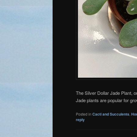
The Silver Dollar Jade Plant, o
Jade plants are popular for gr
Posted in
Cacti and Succulents
,
Ho
reply