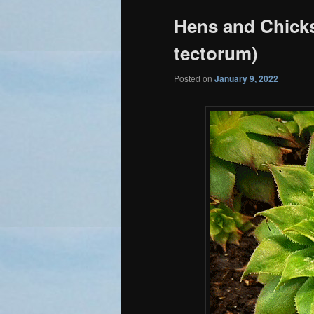
Hens and Chick
tectorum)
Posted on
January 9, 2022