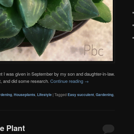
nt I was given in September by my son and daughter-in-law.
ant, and did some research.
Continue reading
→
rdening
,
Houseplants
,
Lifestyle
|
Tagged
Easy succulent
,
Gardening
,
de Plant