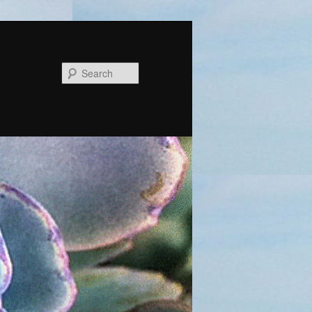
Search