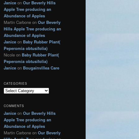
Janice
on
Our Beverly Hills
g
Apple Tree producing an
o
r
Abundance of Apples
i
Martin Carbone
on
Our Beverly
e
Hills Apple Tree producing an
s
Abundance of Apples
Janice
on
Baby Rubber Plant(
Peperomia obtusifolia)
Nicole
on
Baby Rubber Plant(
Peperomia obtusifolia)
Janice
on
Bougainvillea Care
CATEGORIES
C
a
t
COMMENTS
e
Janice
on
Our Beverly Hills
g
Apple Tree producing an
o
r
Abundance of Apples
i
Martin Carbone
on
Our Beverly
e