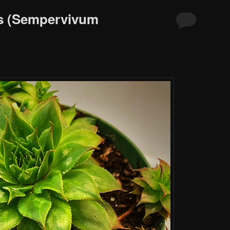
s (Sempervivum