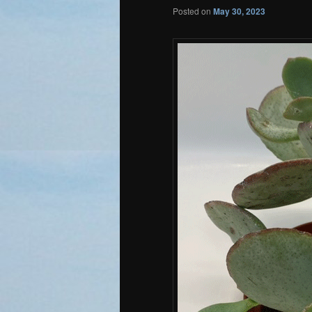
Posted on
May 30, 2023