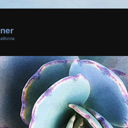
rner
lifornia