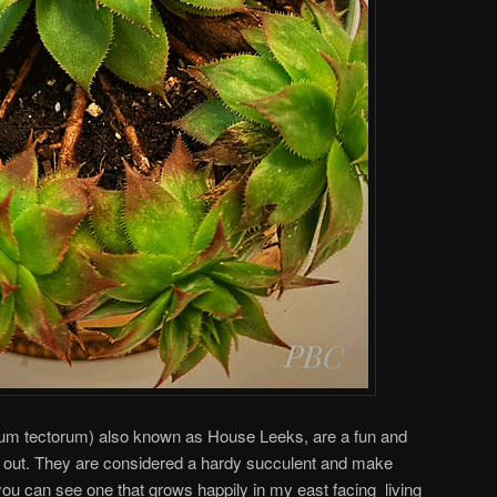
m tectorum) also known as House Leeks, are a fun and
d out. They are considered a hardy succulent and make
you can see one that grows happily in my east facing living