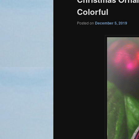
Colorful
Posted on
December 5, 2019