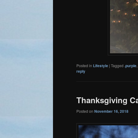
Posted in
Lifestyle
|
Tagged
.purple
reply
Thanksgiving C
Posted on
November 16, 2018