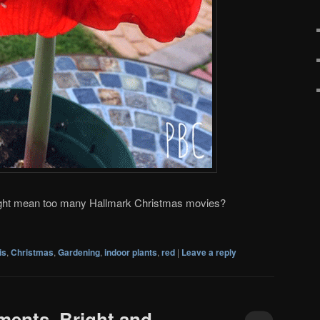
ight mean too many Hallmark Christmas movies?
is
,
Christmas
,
Gardening
,
indoor plants
,
red
|
Leave a reply
ents, Bright and