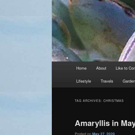
Main
Home
About
Like to C
menu
Lifestyle
Travels
Garden
TAG ARCHIVES:
CHRISTMAS
Amaryllis in Ma
Posted on
May 27, 2020