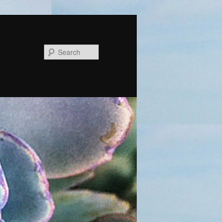
Search