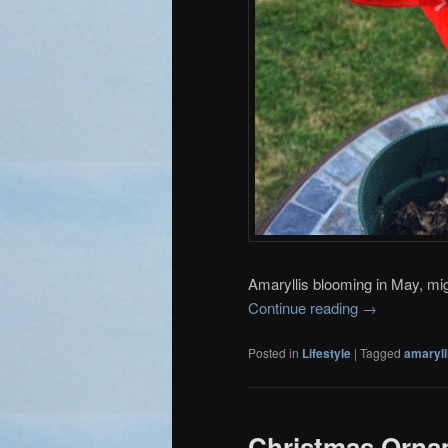
Amaryllis blooming in May, m
Continue reading
→
Posted in
Lifestyle
|
Tagged
amaryll
Christmas Ornam