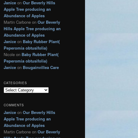
Janice
on
Our Beverly Hills
g
Apple Tree producing an
o
r
Abundance of Apples
i
Martin Carbone
on
Our Beverly
e
Hills Apple Tree producing an
s
Abundance of Apples
Janice
on
Baby Rubber Plant(
Peperomia obtusifolia)
Nicole
on
Baby Rubber Plant(
Peperomia obtusifolia)
Janice
on
Bougainvillea Care
CATEGORIES
C
a
t
COMMENTS
e
Janice
on
Our Beverly Hills
g
Apple Tree producing an
o
r
Abundance of Apples
i
Martin Carbone
on
Our Beverly
e