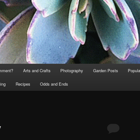
omment?
Arts and Crafts
Photography
Garden Posts
Popula
ing
Recipes
Odds and Ends
y