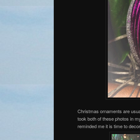
Christmas ornaments are usually
took both of these photos in m
reminded me it is time to deco