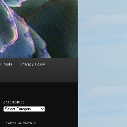
r Posts
Privacy Policy
CATEGORIES
C
a
t
RECENT COMMENTS
e