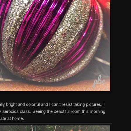
 bright and colorful and I can’t resist taking pictures. I
y aerobics class. Seeing the beautiful room this morning
rate at home.