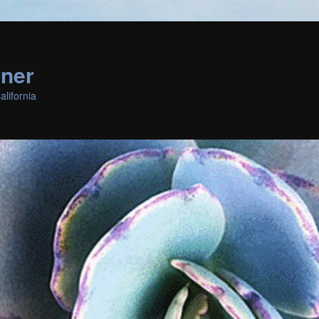
rner
lifornia