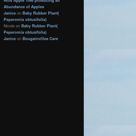
Hills Apple Tree producing an
s
Abundance of Apples
Janice
on
Baby Rubber Plant(
Peperomia obtusifolia)
Nicole
on
Baby Rubber Plant(
Peperomia obtusifolia)
Janice
on
Bougainvillea Care