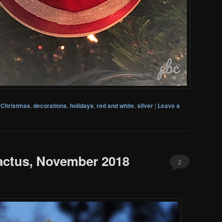
,
Christmas
,
decorations
,
holidays
,
red and white
,
silver
|
Leave a
actus, November 2018
2