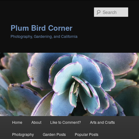
Skip
to
Sear
primary
content
Plum Bird Corner
Photography, Gardening, and California
Main
Home
About
Like to Comment?
Arts and Crafts
menu
Photography
Garden Posts
Popular Posts