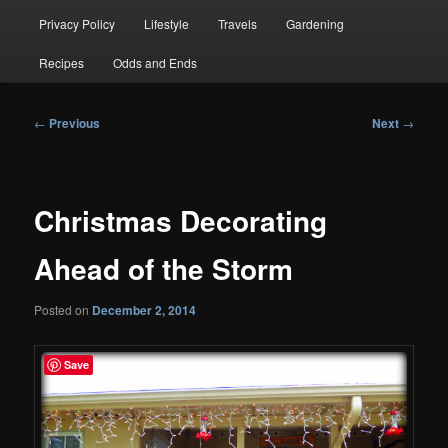
Privacy Policy
Lifestyle
Travels
Gardening
Recipes
Odds and Ends
Post
←
Previous
Next
→
navigation
Christmas Decorating
Ahead of the Storm
Posted on
December 2, 2014
Save