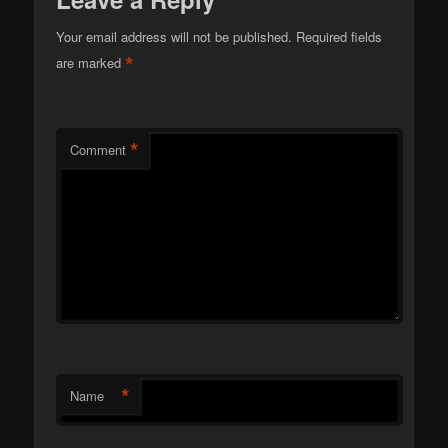
Your email address will not be published.
Required fields
*
are marked
*
Comment
*
Name