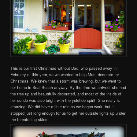
This is our first Christmas without Dad, who passed away in
February of this year, so we wanted to help Mom decorate for
Christmas. We knew that a storm was brewing, but we went to
her home in Seal Beach anyway. By the time we arrived, she had
the tree up and beautifully decorated, and most of the inside of
her condo was also bright with the yuletide spirit. She really is
amazing! We did have a little rain as we began work, but it
stopped just long enough for us to get her outside lights up under
the threatening skies.