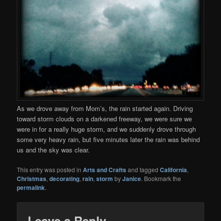
As we drove away from Mom’s, the rain started again. Driving
toward storm clouds on a darkened freeway, we were sure we
were in for a really huge storm, and we suddenly drove through
some very heavy rain, but five minutes later the rain was behind
us and the sky was clear.
This entry was posted in
Arts and Crafts
and tagged
California
,
Christmas
,
decorating
,
rain
,
storm
by
Janice
. Bookmark the
permalink
.
Leave a Reply