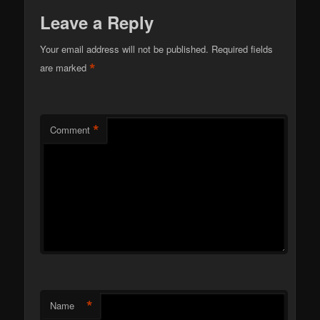
Leave a Reply
Your email address will not be published.
Required fields
*
are marked
*
Comment
*
Name