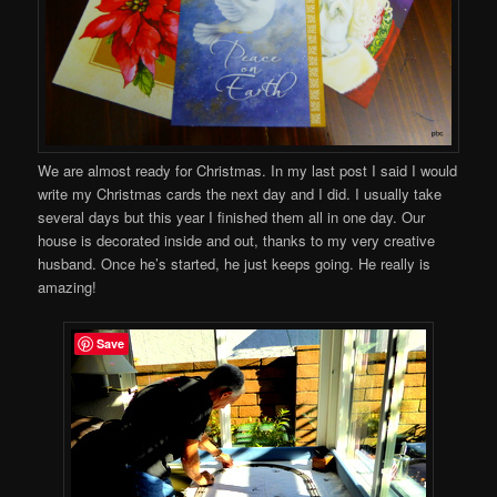
We are almost ready for Christmas. In my last post I said I would
write my Christmas cards the next day and I did. I usually take
several days but this year I finished them all in one day. Our
house is decorated inside and out, thanks to my very creative
husband. Once he’s started, he just keeps going. He really is
amazing!
Save