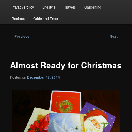
Privacy Policy
Lifestyle
Travels
Gardening
Recipes
Odds and Ends
Post
←
Previous
Next
→
navigation
Almost Ready for Christmas
Posted on
December 17, 2014