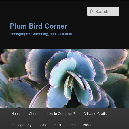
Skip
to
Sear
primary
content
Plum Bird Corner
Photography, Gardening, and California
Main
Home
About
Like to Comment?
Arts and Crafts
menu
Photography
Garden Posts
Popular Posts