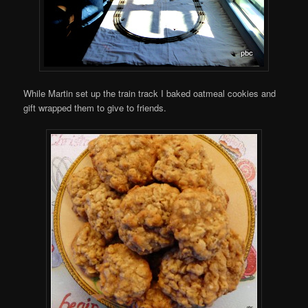
While Martin set up the train track I baked oatmeal cookies and
gift wrapped them to give to friends.