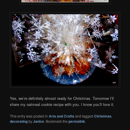
Yes, we’re definitely almost ready for Christmas. Tomorrow I’ll
share my oatmeal cookie recipe with you. I know you’ll love it.
This entry was posted in
Arts and Crafts
and tagged
Christmas
,
decorating
by
Janice
. Bookmark the
permalink
.