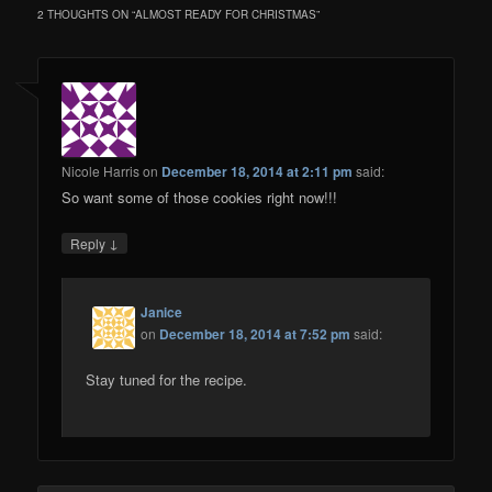
2 THOUGHTS ON “
ALMOST READY FOR CHRISTMAS
”
Nicole Harris
on
December 18, 2014 at 2:11 pm
said:
So want some of those cookies right now!!!
↓
Reply
Janice
on
December 18, 2014 at 7:52 pm
said:
Stay tuned for the recipe.