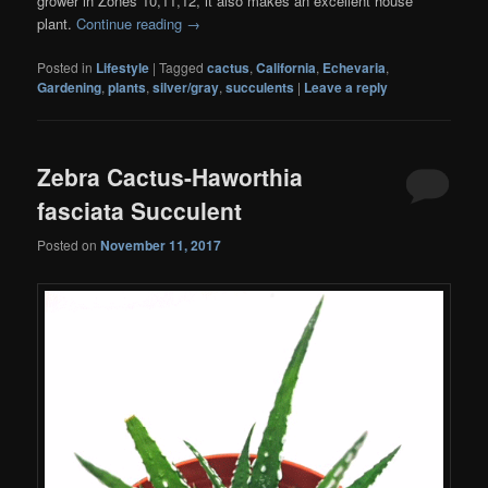
grower in Zones 10,11,12, it also makes an excellent house
plant.
Continue reading
→
Posted in
Lifestyle
|
Tagged
cactus
,
California
,
Echevaria
,
Gardening
,
plants
,
silver/gray
,
succulents
|
Leave a reply
Zebra Cactus-Haworthia
fasciata Succulent
Posted on
November 11, 2017