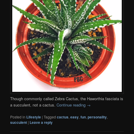
Though commonly called Zebra Cactus, the Haworthia fasciata is
a succulent, not a cactus.
Continue reading
→
Posted in
Lifestyle
|
Tagged
cactus
,
easy
,
fun
,
personality
,
succulent
|
Leave a reply