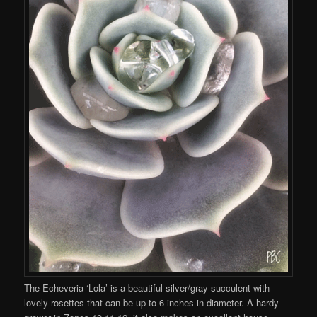
The Echeveria ‘Lola’ is a beautiful silver/gray succulent with
lovely rosettes that can be up to 6 inches in diameter. A hardy