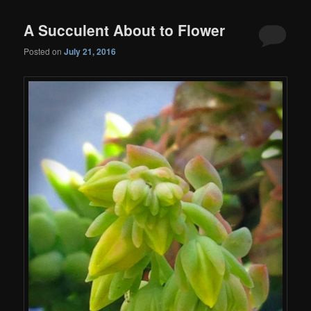
A Succulent About to Flower
Posted on
July 21, 2016