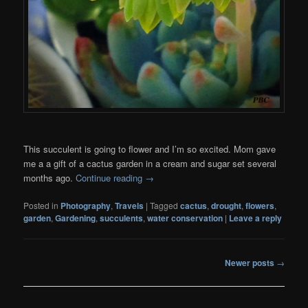
This succulent is going to flower and I’m so excited. Mom gave
me a a gift of a cactus garden in a cream and sugar set several
months ago.
Continue reading
→
Posted in
Photography
,
Travels
|
Tagged
cactus
,
drought
,
flowers
,
garden
,
Gardening
,
succulents
,
water conservation
|
Leave a reply
Post
Newer posts
→
navigation