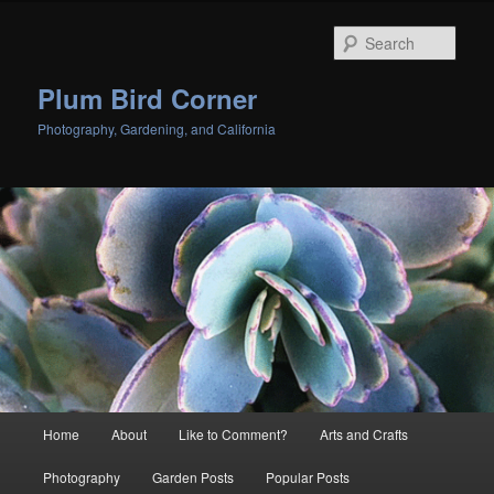
Skip
Skip
to
to
Sear
primary
secondary
content
content
Plum Bird Corner
Photography, Gardening, and California
Main
Home
About
Like to Comment?
Arts and Crafts
menu
Photography
Garden Posts
Popular Posts