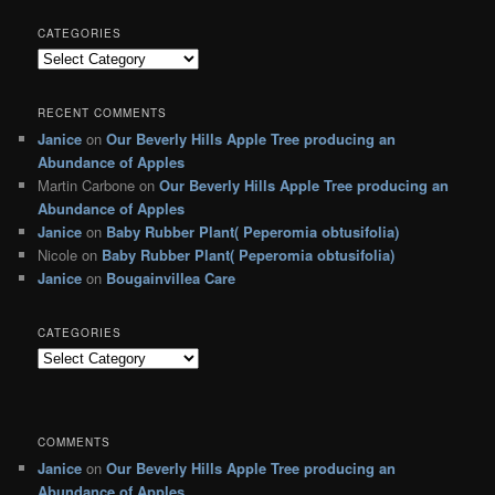
CATEGORIES
C
a
t
RECENT COMMENTS
e
Janice
on
Our Beverly Hills Apple Tree producing an
g
Abundance of Apples
o
r
Martin Carbone
on
Our Beverly Hills Apple Tree producing an
i
Abundance of Apples
e
Janice
on
Baby Rubber Plant( Peperomia obtusifolia)
s
Nicole
on
Baby Rubber Plant( Peperomia obtusifolia)
Janice
on
Bougainvillea Care
CATEGORIES
C
a
t
e
g
COMMENTS
o
Janice
on
Our Beverly Hills Apple Tree producing an
r
Abundance of Apples