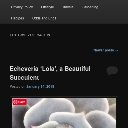
Privacy Policy
Lifestyle
Travels
Gardening
Recipes
Odds and Ends
TAG ARCHIVES:
CACTUS
Post
Newer posts
→
navigation
Echeveria ‘Lola’, a Beautiful
Succulent
Posted on
January 14, 2018
Save